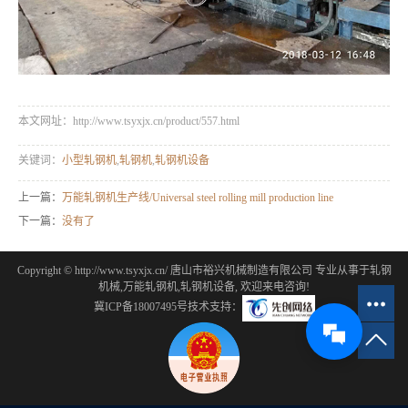
本文网址：http://www.tsyxjx.cn/product/557.html
关键词：
小型轧钢机
,
轧钢机
,
轧钢机设备
上一篇：
万能轧钢机生产线/Universal steel rolling mill production line
下一篇：
没有了
Copyright © http://www.tsyxjx.cn/ 唐山市裕兴机械制造有限公司 专业从事于
轧钢
机械
,
万能轧钢机
,
轧钢机设备
, 欢迎来电咨询!
冀ICP备18007495号
技术支持：