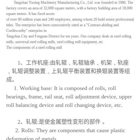
Tangshan Yuxing Machinery Manufacturing Co., Ltd. was founded in 1986. The
factory covers an area of 32,000 square meters, with a factory building area of 18,000
square meters. It has fixed assets
of over 60 million yuan and 240 employees, among whom 20 hold senior professional
titles. The enterprise has been consecutively rated as a "Contract-abiding and
Creditworthy" enterprise in
Tangshan City and Fengnan District for ten years. Our company deals in steel rolling
mills, universal steel rolling mills, steel rolling mill equipment, etc
The components of a steel rolling mill
1、工作机座:由轧辊﹑轧辊轴承﹑机架﹑轨座
﹑轧辊调整装置﹑上轧辊平衡装置和换辊装置等组
成。
1. Working base: It is composed of rolls, roll
bearings, frame, rail seat, roll adjustment device, upper
roll balancing device and roll changing device, etc.
2、轧辊:是使金属塑性变形的部件 。
2. Rolls: They are components that cause plastic
deformation of metals.