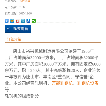
所属分类：
轧钢设备
点击次数：
3150
发布日期：
2025/12/20
详细介绍
唐山市裕兴机械制造有限公司始建于1986年，
工厂占地面积32000平方米，工厂占地面积32000平
方米，其中厂房面积18000平方米，拥有固定资6000
余万元，职工240人，其中高级职称20人，企业连续
十年被评为唐山市、丰南区“重合同、守信誉”企
业。本公司经营轧钢机、
万能轧钢机
、
轧钢机设备
等
轧钢机的组成部分