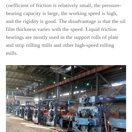
coefficient of friction is relatively small, the pressure-
bearing capacity is large, the working speed is high,
and the rigidity is good. The disadvantage is that the oil
film thickness varies with the speed. Liquid friction
bearings are mostly used in the support rolls of plate
and strip rolling mills and other high-speed rolling
mills.