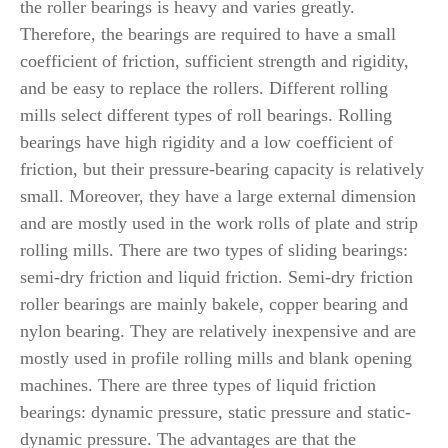
the roller bearings is heavy and varies greatly.
Therefore, the bearings are required to have a small
coefficient of friction, sufficient strength and rigidity,
and be easy to replace the rollers. Different rolling
mills select different types of roll bearings. Rolling
bearings have high rigidity and a low coefficient of
friction, but their pressure-bearing capacity is relatively
small. Moreover, they have a large external dimension
and are mostly used in the work rolls of plate and strip
rolling mills. There are two types of sliding bearings:
semi-dry friction and liquid friction. Semi-dry friction
roller bearings are mainly bakele, copper bearing and
nylon bearing. They are relatively inexpensive and are
mostly used in profile rolling mills and blank opening
machines. There are three types of liquid friction
bearings: dynamic pressure, static pressure and static-
dynamic pressure. The advantages are that the