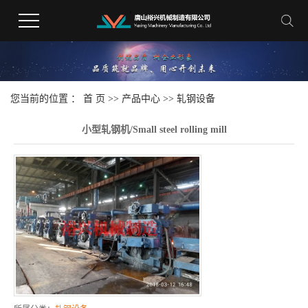
您当前的位置 ：
首 页
>>
产品中心
>>
轧钢设备
小型轧钢机/Small steel rolling mill