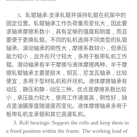
3、轧辊轴承:支承轧辊并保持轧辊在机架中的
固定位置。轧辊轴承工作负荷重而变化大﹐因此要
求轴承摩擦系数小﹐具有足够的强度和刚度﹐而且
要便于更换轧辊。不同的轧机选用不同类型的轧辊
轴承。滚动轴承的刚性大﹐摩擦系数较小﹐但承压
能力较小﹐且外形尺寸较大﹐多用于板带轧机工作
辊。滑动轴承有半干摩擦与液体摩擦两种。半干摩
擦轧辊轴承主要是胶木﹑铜瓦﹑尼龙瓦轴承﹐比较
便宜﹐多用于型材轧机和开坯机。液体摩擦轴承有
动压﹑静压和静 - 动压三种。优点是摩擦系数比较
小﹐承压能力较大﹐使用工作速度高﹐刚性好﹐缺
点是油膜厚度随速度而变化。液体摩擦轴承多用于
板带轧机支承辊和其它高速轧机。
3. Roll bearings: Support the rolls and keep them in
a fixed position within the frame. The working load of